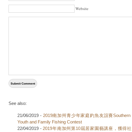
Website
See also:
21/06/2019 -
2019南加州青少年家庭釣魚友誼賽Southern Cal
Youth and Family Fishing Contest
22/04/2019 -
2019年南加州第10屆居家園藝講座，獲得