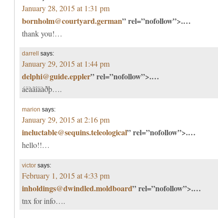
January 28, 2015 at 1:31 pm
bornholm@courtyard.german
” rel=”nofollow”>.…
thank you!…
darrell
says:
January 29, 2015 at 1:44 pm
delphi@guide.eppler
” rel=”nofollow”>.…
áëàãîäàðþ….
marion
says:
January 29, 2015 at 2:16 pm
ineluctable@sequins.teleological
” rel=”nofollow”>.…
hello!!…
victor
says:
February 1, 2015 at 4:33 pm
inholdings@dwindled.moldboard
” rel=”nofollow”>.…
tnx for info….