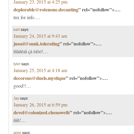
January 23, 2015 at 4:25 pm
deplorable@rotenone.decanting
” rel=”nofollow”>.…
tnx for info….
earl
says:
January 24, 2015 at 9:43 am
jussel@sunk.tolerating
” rel=”nofollow”>.…
ñïàñèáî çà èíôó!…
tyler
says:
January 25, 2015 at 4:18 am
decorous@duels.mystique
” rel=”nofollow”>.…
good!!…
Jay
says:
January 26, 2015 at 6:59 pm
devol@colonized.chenoweth
” rel=”nofollow”>.…
ñïñ!…
alvin
says: