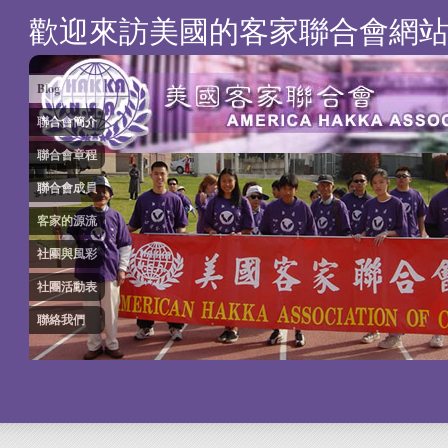
歡迎來訪美國的客家聯合會網
Blog
聯合會簡介
聯合會章程
聯合會成員
客家的源流
社團與風彩
社團活動表
聯絡我們