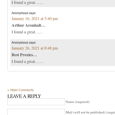
I found a great……
Anonymous
says:
January 16, 2021 at 5:40 pm
Arthur Aronhalt…
I found a great……
Anonymous
says:
January 26, 2021 at 8:48 pm
Best Proxies…
I found a great……
« Older Comments
LEAVE A REPLY
Name (required)
Mail (will not be published) (requ