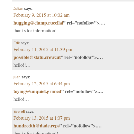
Julian
says:
February 9, 2015 at 10:02 am
hugging@clump.rucellai
” rel=”nofollow”>.…
thanks for information!…
Erik
says:
February 11, 2015 at 11:39 pm
possible@statu.crewcut
” rel=”nofollow”>.…
hello!!…
juan
says:
February 12, 2015 at 6:44 pm
toying@unquiet.grimed
” rel=”nofollow”>.…
hello!…
Everett
says:
February 13, 2015 at 1:07 pm
hundredth@dade.reps
” rel=”nofollow”>.…
thanks for information!!…