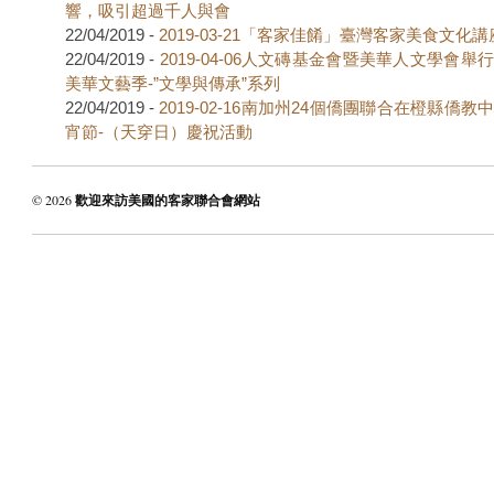
響，吸引超過千人與會
22/04/2019 -
2019-03-21「客家佳餚」臺灣客家美食文化講
22/04/2019 -
2019-04-06人文磚基金會暨美華人文學會舉
美華文藝季-”文學與傳承”系列
22/04/2019 -
2019-02-16南加州24個僑團聯合在橙縣僑
宵節-（天穿日）慶祝活動
© 2026
歡迎來訪美國的客家聯合會網站