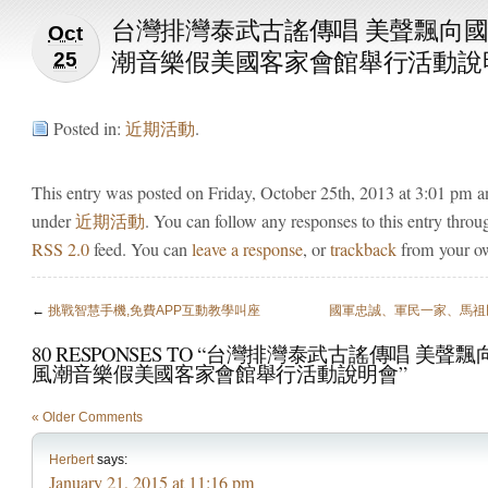
台灣排灣泰武古謠傳唱 美聲飄向國
Oct
潮音樂假美國客家會館舉行活動說
25
Posted in:
近期活動
.
This entry was posted on Friday, October 25th, 2013 at 3:01 pm an
under
近期活動
. You can follow any responses to this entry throu
RSS 2.0
feed. You can
leave a response
, or
trackback
from your ow
←
挑戰智慧手機,免費APP互動教學叫座
國軍忠誠、軍民一家、馬祖
80 RESPONSES TO “台灣排灣泰武古謠傳唱 美聲飄
風潮音樂假美國客家會館舉行活動說明會”
« Older Comments
Herbert
says:
January 21, 2015 at 11:16 pm