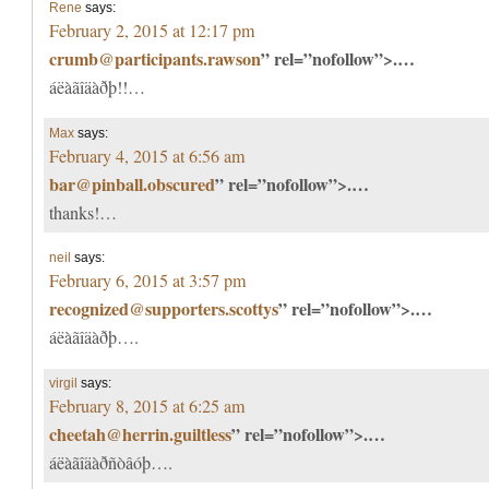
Rene
says:
February 2, 2015 at 12:17 pm
crumb@participants.rawson
” rel=”nofollow”>.…
áëàãîäàðþ!!…
Max
says:
February 4, 2015 at 6:56 am
bar@pinball.obscured
” rel=”nofollow”>.…
thanks!…
neil
says:
February 6, 2015 at 3:57 pm
recognized@supporters.scottys
” rel=”nofollow”>.…
áëàãîäàðþ….
virgil
says:
February 8, 2015 at 6:25 am
cheetah@herrin.guiltless
” rel=”nofollow”>.…
áëàãîäàðñòâóþ….