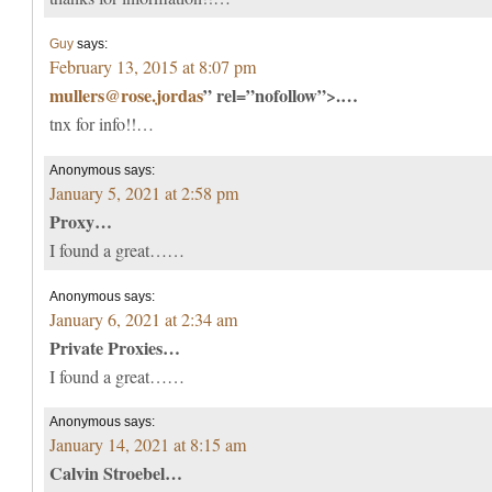
Guy
says:
February 13, 2015 at 8:07 pm
mullers@rose.jordas
” rel=”nofollow”>.…
tnx for info!!…
Anonymous
says:
January 5, 2021 at 2:58 pm
Proxy…
I found a great……
Anonymous
says:
January 6, 2021 at 2:34 am
Private Proxies…
I found a great……
Anonymous
says:
January 14, 2021 at 8:15 am
Calvin Stroebel…