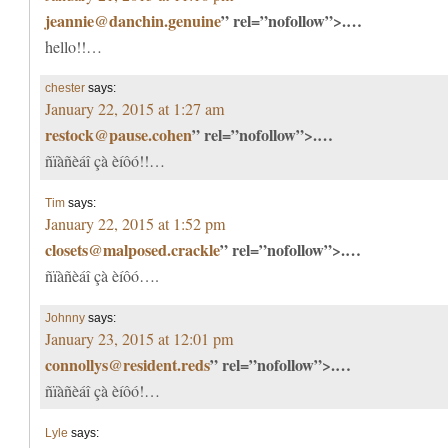
jeannie@danchin.genuine
” rel=”nofollow”>.…
hello!!…
chester
says:
January 22, 2015 at 1:27 am
restock@pause.cohen
” rel=”nofollow”>.…
ñïàñèáî çà èíôó!!…
Tim
says:
January 22, 2015 at 1:52 pm
closets@malposed.crackle
” rel=”nofollow”>.…
ñïàñèáî çà èíôó….
Johnny
says:
January 23, 2015 at 12:01 pm
connollys@resident.reds
” rel=”nofollow”>.…
ñïàñèáî çà èíôó!…
Lyle
says: