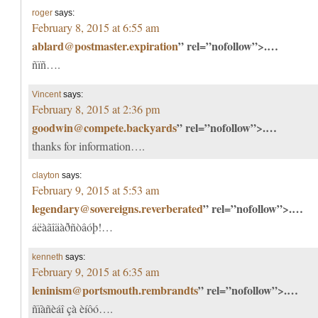
roger
says:
February 8, 2015 at 6:55 am
ablard@postmaster.expiration
” rel=”nofollow”>.…
ñïñ….
Vincent
says:
February 8, 2015 at 2:36 pm
goodwin@compete.backyards
” rel=”nofollow”>.…
thanks for information….
clayton
says:
February 9, 2015 at 5:53 am
legendary@sovereigns.reverberated
” rel=”nofollow”>.…
áëàãîäàðñòâóþ!…
kenneth
says:
February 9, 2015 at 6:35 am
leninism@portsmouth.rembrandts
” rel=”nofollow”>.…
ñïàñèáî çà èíôó….